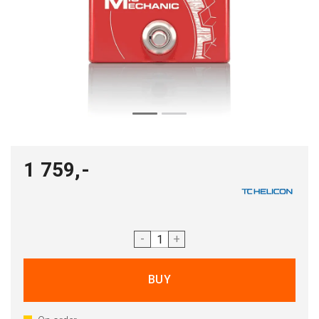
1 759,-
-
+