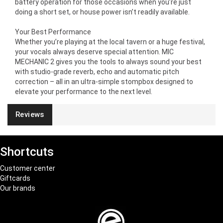
battery operation for those occasions when you’re just
doing a short set, or house power isn’t readily available.
Your Best Performance
Whether you’re playing at the local tavern or a huge festival,
your vocals always deserve special attention. MIC
MECHANIC 2 gives you the tools to always sound your best
with studio-grade reverb, echo and automatic pitch
correction – all in an ultra-simple stompbox designed to
elevate your performance to the next level.
Reviews
Shortcuts
Customer center
Giftcards
Our brands