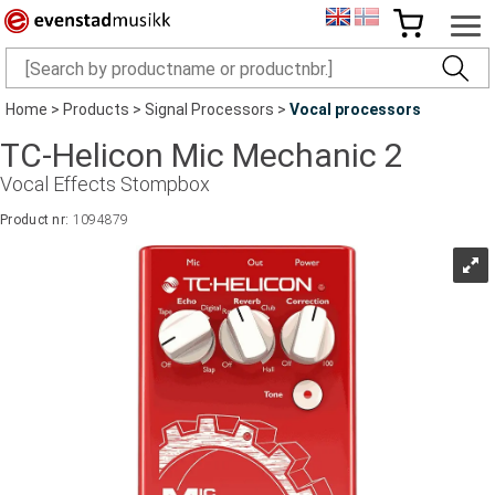
Home
>
Products
>
Signal Processors
>
Vocal processors
TC-Helicon Mic Mechanic 2
Vocal Effects Stompbox
Product nr:
1094879