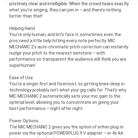
pristinely clear and intelligible. When the crowd hears exactly
what you’re singing, they can join in – and there’s nothing
better than that!
Helping Hand
You’re only human, and let’s face it; sometimes even the
pros need a little help hitting every note perfectly. MIC
MECHANIC 2’s auto-chromatic pitch correction can instantly
nudge your pitch to the nearest semitone – with
performance so transparent the audience will think you are
superhuman!
Ease of Use
You’re a singer first and foremost, so getting knee-deep in
technology probably isn’t what your gig calls for. That’s why
MIC MECHANIC 2 automatically sets your mic gain to the
optimal level, allowing you to concentrate on giving your
best performance – night after night.
Power Options
The MIC MECHANIC 2 gives you the option of either plug-in
power via the optional POWERPLUG 9 V adapter – or 4x AA