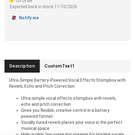
On order
Expected back in stock
11/10/2026
Notify me
Description
CustomText1
Ultra-Simple Battery-Powered Vocal Effects Stompbox with
Reverb, Echo and Pitch Correction
Ultra-simple vocal effects stompbox with reverb,
echo and pitch correction
Gives you flexible, creative control in a battery-
powered format
Vocally tuned reverb places your voice in the perfect
musical space
High-quality, low-noise mic preamp for pristine vocals