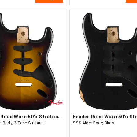
Fender Road Worn 50's Stratocaster
r Body, 2-Tone Sunburst
SSS Alder Body, Black