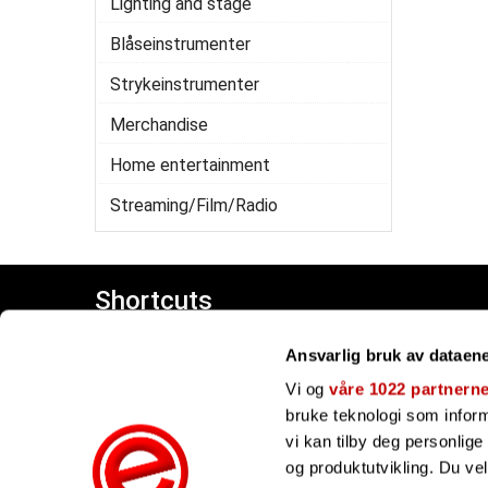
Lighting and stage
Blåseinstrumenter
Strykeinstrumenter
Merchandise
Home entertainment
Streaming/Film/Radio
Shortcuts
Customer center
Ansvarlig bruk av dataen
Giftcards
Our brands
Vi og
våre 1022 partnern
bruke teknologi som informa
vi kan tilby deg personlig
og produktutvikling. Du ve