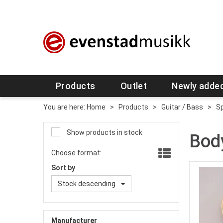
Products
Outlet
Newly adde
You are here:
Home
>
Products
>
Guitar / Bass
>
Sp
Show products in stock
Bod
Choose format:
Sort by
Stock descending
Manufacturer