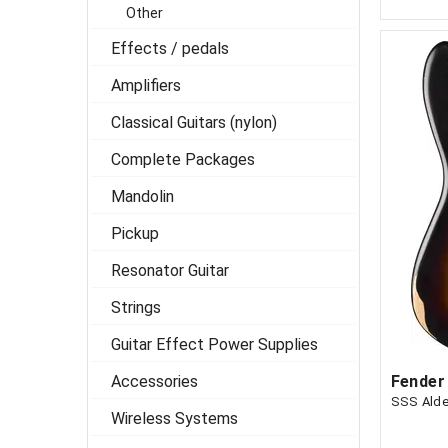
Other
Effects / pedals
Amplifiers
Classical Guitars (nylon)
Complete Packages
Mandolin
Pickup
Resonator Guitar
Strings
Guitar Effect Power Supplies
Accessories
SSS Alde
Wireless Systems