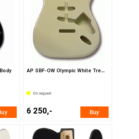
 Body
AP SBF-OW Olympic White Tremolo Body
On request
6 250,-
Buy
Buy