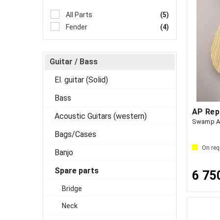
All Parts
(5)
Fender
(4)
Guitar / Bass
El. guitar (Solid)
Bass
Acoustic Guitars (western)
Swamp As
Bags/Cases
On req
Banjo
Spare parts
6 75
Bridge
Neck