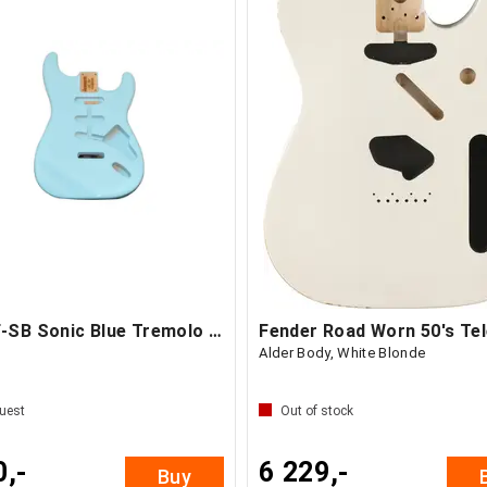
AP SBF-SB Sonic Blue Tremolo Body
Alder Body, White Blonde
uest
Out of stock
0,-
6 229,-
Buy