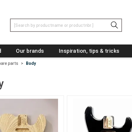
d
Our brands
Inspiration, tips & tricks
are parts
>
Body
y