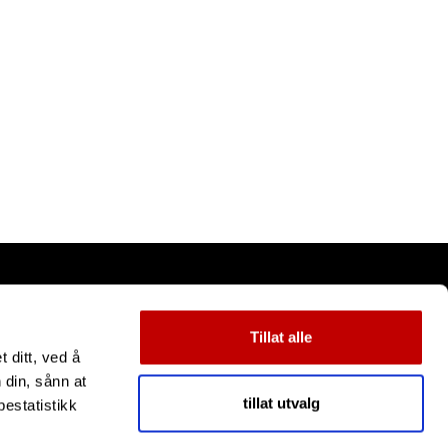
Tillat alle
 ditt, ved å
 din, sånn at
tillat utvalg
estatistikk