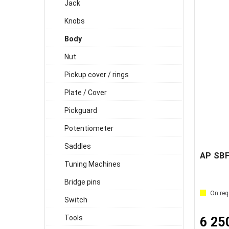
Jack
Knobs
Body
Nut
Pickup cover / rings
Plate / Cover
Pickguard
Potentiometer
Saddles
Tuning Machines
Bridge pins
On req
Switch
Tools
6 25