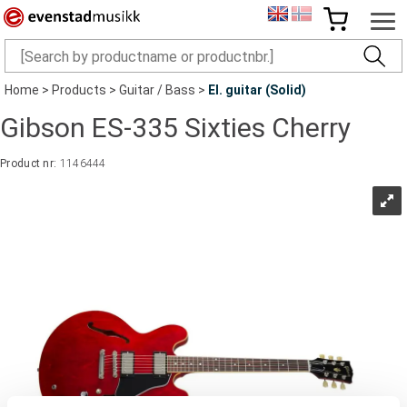
Home
>
Products
>
Guitar / Bass
>
El. guitar (Solid)
Gibson ES-335 Sixties Cherry
Product nr:
1146444