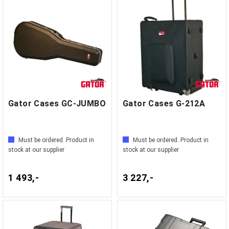
Gator Cases GC-JUMBO
Gator Cases G-212A
Must be ordered. Product in
Must be ordered. Product in
stock at our supplier
stock at our supplier
1 493,-
3 227,-