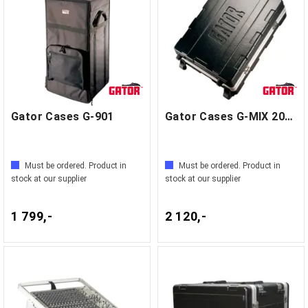
Gator Cases G-901
Gator Cases G-MIX 20X25
Must be ordered. Product in
Must be ordered. Product in
stock at our supplier
stock at our supplier
1 799,-
2 120,-