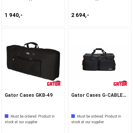
1 940,-
2 694,-
Gator Cases GKB-49
Gator Cases G-CABLEBAG-LG
Must be ordered. Product in
Must be ordered. Product in
stock at our supplier
stock at our supplier