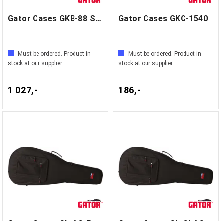
Gator Cases GKB-88 SLIM
Gator Cases GKC-1540
Must be ordered. Product in
Must be ordered. Product in
stock at our supplier
stock at our supplier
1 027,-
186,-