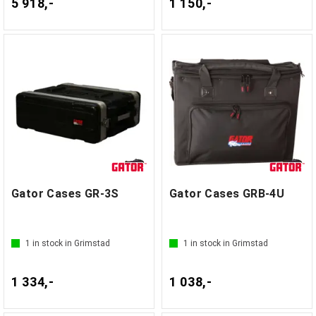
5 918,-
1 150,-
Gator Cases GR-3S
Gator Cases GRB-4U
1
in stock in Grimstad
1
in stock in Grimstad
1 334,-
1 038,-