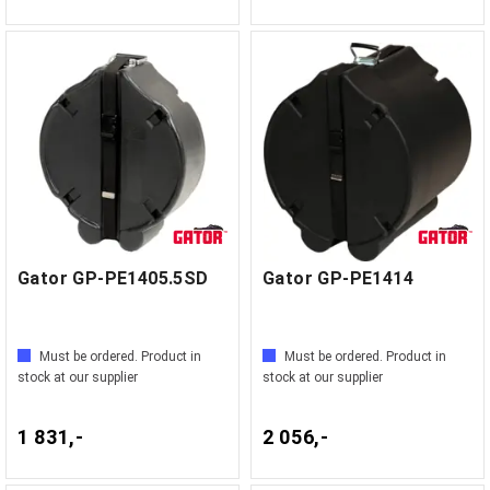
Gator GP-PE1405.5SD
Gator GP-PE1414
Must be ordered. Product in
Must be ordered. Product in
stock at our supplier
stock at our supplier
1 831,-
2 056,-