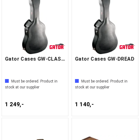
Gator Cases GW-CLASSIC
Gator Cases GW-DREAD
Must be ordered. Product in
Must be ordered. Product in
stock at our supplier
stock at our supplier
1 249,-
1 140,-