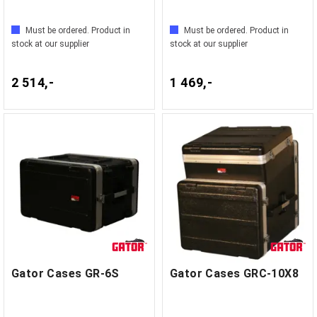
Must be ordered. Product in
Must be ordered. Product in
stock at our supplier
stock at our supplier
2 514,-
1 469,-
Gator Cases GR-6S
Gator Cases GRC-10X8