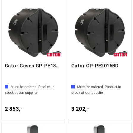
Gator Cases GP-PE1816BD
Gator GP-PE2016BD
Must be ordered. Product in
Must be ordered. Product in
stock at our supplier
stock at our supplier
2 853,-
3 202,-