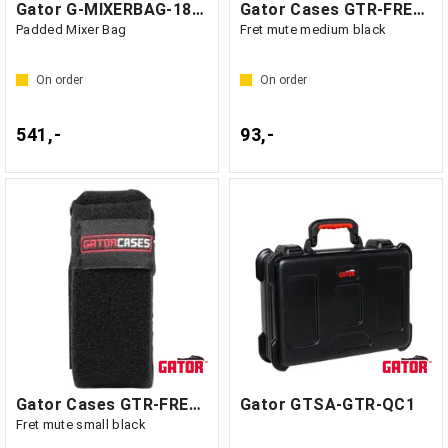
Gator G-MIXERBAG-1815 - GF1
Gator Cases GTR-FRETMUTEMD-1BK
Padded Mixer Bag
Fret mute medium black
On order
On order
541,-
93,-
Gator Cases GTR-FRETMUTESM-1BK
Gator GTSA-GTR-QC1
Fret mute small black