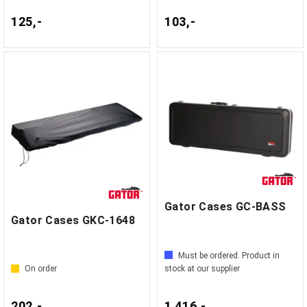
125,-
103,-
Gator Cases GC-BASS
Gator Cases GKC-1648
Must be ordered. Product in
On order
stock at our supplier
202,-
1 416,-