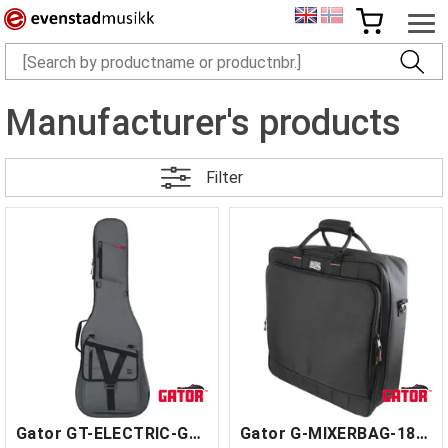
Manufacturer's products
Filter
Gator GT-ELECTRIC-GRY
Gator G-MIXERBAG-1818