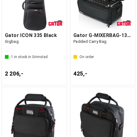
Gator ICON 335 Black
Gator G-MIXERBAG-1306 - GF1 Kina
Gigbag
Padded Carry Bag
1
in stock in Grimstad
On order
2 206,-
425,-