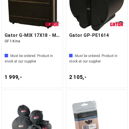
Gator G-MIX 17X18 - Molded mixer case
Gator GP-PE1614
GF1-Kina
Must be ordered. Product in
Must be ordered. Product in
stock at our supplier
stock at our supplier
1 999,-
2 105,-