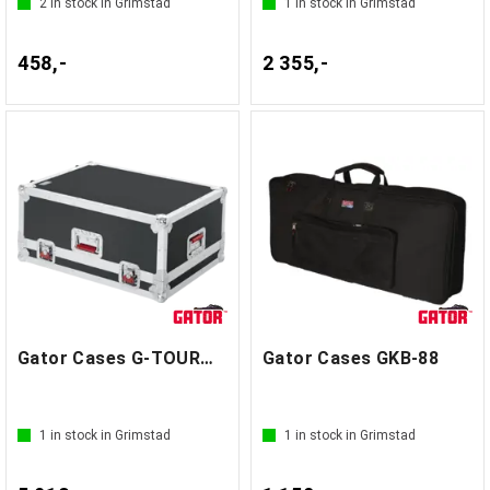
2
in stock in Grimstad
1
in stock in Grimstad
458,-
2 355,-
Gator Cases G-TOURM32RNDH
Gator Cases GKB-88
1
in stock in Grimstad
1
in stock in Grimstad