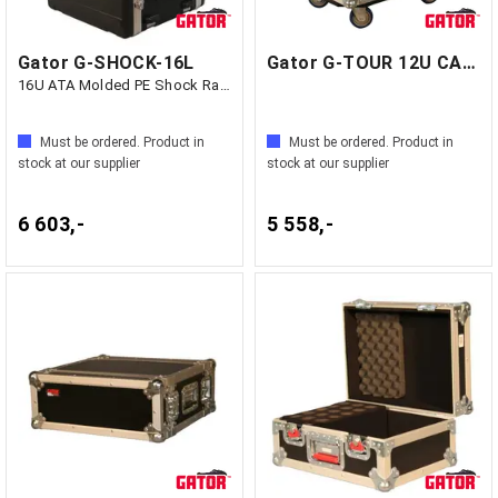
Gator G-SHOCK-16L
Gator G-TOUR 12U CAST - GF1 Kina
16U ATA Molded PE Shock Rack w/ Rubber
Must be ordered. Product in
Must be ordered. Product in
stock at our supplier
stock at our supplier
6 603,-
5 558,-