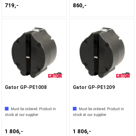
719,-
860,-
Gator GP-PE1008
Gator GP-PE1209
Must be ordered. Product in
Must be ordered. Product in
stock at our supplier
stock at our supplier
1 806,-
1 806,-