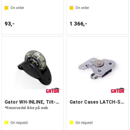
On order
On order
93,-
1 366,-
Gator WH-INLINE, Tilt-And-Go Wheel
Gator Cases LATCH-SM-BF
*Reservedel ikke på web
On request
On request