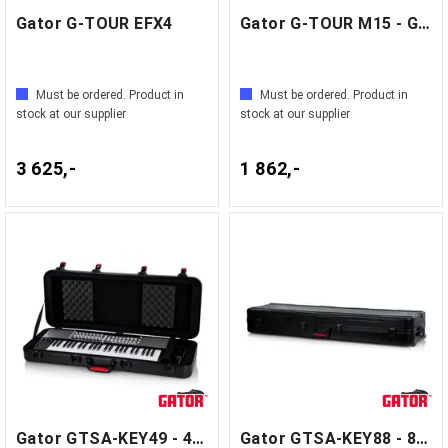
Gator G-TOUR EFX4
Gator G-TOUR M15 - GF3 USA
Must be ordered. Product in
Must be ordered. Product in
stock at our supplier
stock at our supplier
3 625,-
1 862,-
Gator GTSA-KEY49 - 49-note Case
Gator GTSA-KEY88 - 88-note Case