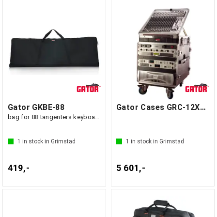
Gator GKBE-88
Gator Cases GRC-12X10 PU
bag for 88 tangenters keyboard
1
in stock in Grimstad
1
in stock in Grimstad
419,-
5 601,-