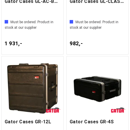
Gator Cases GL-AC-BASS
Gator Cases GL-CLASSIC
Must be ordered. Product in
Must be ordered. Product in
stock at our supplier
stock at our supplier
1 931,-
982,-
Gator Cases GR-12L
Gator Cases GR-4S