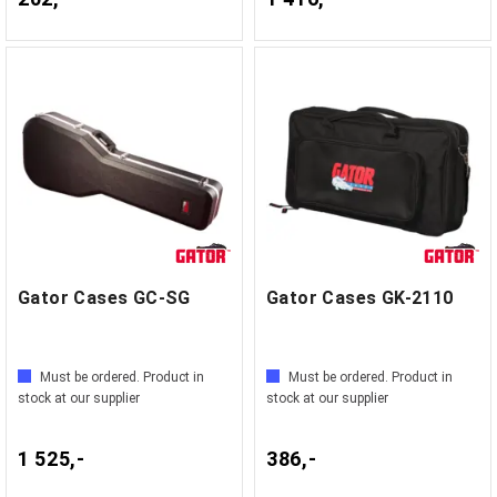
Gator Cases GC-SG
Gator Cases GK-2110
Must be ordered. Product in
Must be ordered. Product in
stock at our supplier
stock at our supplier
1 525,-
386,-