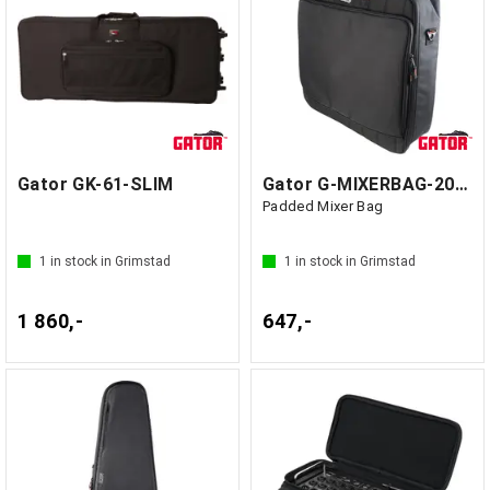
Gator GK-61-SLIM
Gator G-MIXERBAG-2020 - GF1 Kina
Padded Mixer Bag
1
in stock in Grimstad
1
in stock in Grimstad
1 860,-
647,-