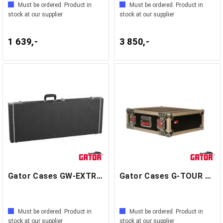
Must be ordered. Product in
Must be ordered. Product in
stock at our supplier
stock at our supplier
1 639,-
3 850,-
Gator Cases GW-EXTREME
Gator Cases G-TOUR 4U
Must be ordered. Product in
Must be ordered. Product in
stock at our supplier
stock at our supplier