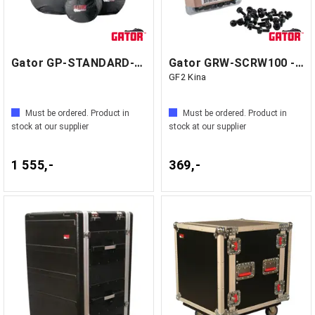
Gator GP-STANDARD-100SET - GF1 Kina
Gator GRW-SCRW100 - Rack Screws
GF2 Kina
Must be ordered. Product in
Must be ordered. Product in
stock at our supplier
stock at our supplier
1 555,-
369,-