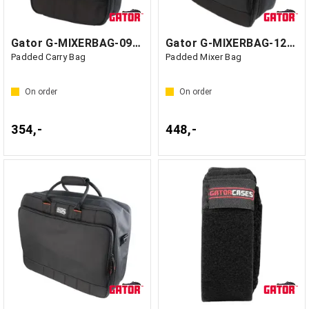
Gator G-MIXERBAG-0909 - GF1 Kina
Gator G-MIXERBAG-1212 - GF1 Kina
Padded Carry Bag
Padded Mixer Bag
On order
On order
354,-
448,-