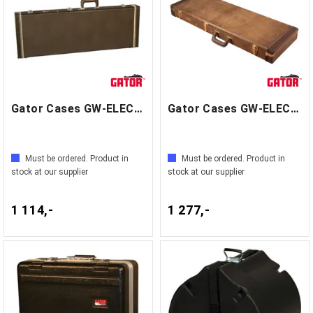
Gator Cases GW-ELECTRIC
Gator Cases GW-ELECT-VIN
Must be ordered. Product in
Must be ordered. Product in
stock at our supplier
stock at our supplier
1 114,-
1 277,-