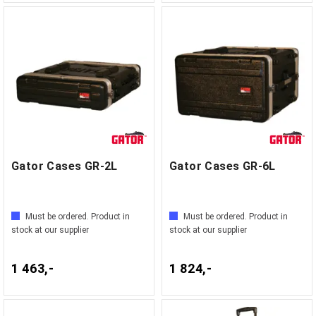
Gator Cases GR-2L
Gator Cases GR-6L
Must be ordered. Product in
Must be ordered. Product in
stock at our supplier
stock at our supplier
1 463,-
1 824,-