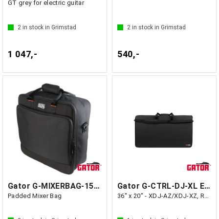
GT grey for electric guitar
2
in stock in Grimstad
2
in stock in Grimstad
1 047,-
540,-
Gator G-MIXERBAG-1515 - GF1 Kina
Gator G-CTRL-DJ-XL EVA Case for Extra
Padded Mixer Bag
36" x 20" - XDJ-AZ/XDJ-XZ, Rane