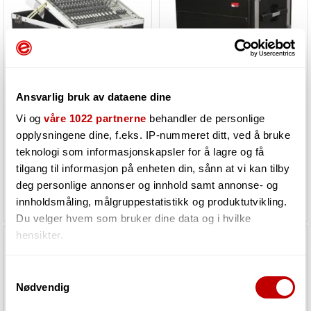
Gator Cases G-MIX-12PU
Gator Cases G-SHOCK-8L
Ansvarlig bruk av dataene dine
8U ATA Molded PE Shock Rack w/ Rubber
Vi og
våre 1022 partnerne
behandler de personlige
opplysningene dine, f.eks. IP-nummeret ditt, ved å bruke
Must be ordered. Product in
Must be ordered. Product in
teknologi som informasjonskapsler for å lagre og få
stock at our supplier
stock at our supplier
tilgang til informasjon på enheten din, sånn at vi kan tilby
deg personlige annonser og innhold samt annonse- og
3 476,-
5 045,-
innholdsmåling, målgruppestatistikk og produktutvikling.
Du velger hvem som bruker dine data og i hvilke
hensikter.
Hvis du gir oss lov, vil vi også gjerne:
Samtykkevalg
Nødvendig
Innhente informasjon om den geografiske
beliggenheten din, som kan være nøyaktig innenfor