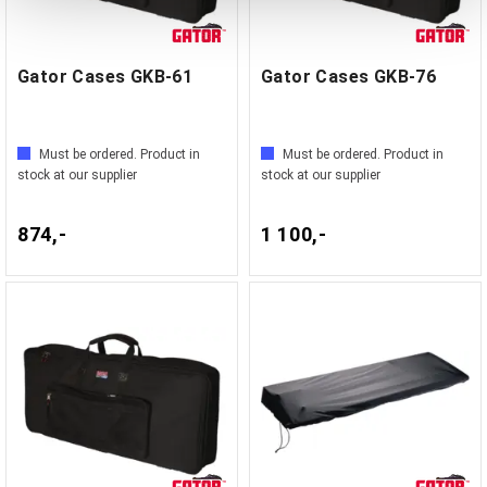
Gator Cases GKB-61
Gator Cases GKB-76
Must be ordered. Product in
Must be ordered. Product in
stock at our supplier
stock at our supplier
874,-
1 100,-