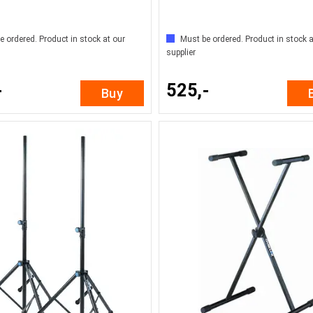
e ordered. Product in stock at our
Must be ordered. Product in stock a
supplier
-
525,-
Buy