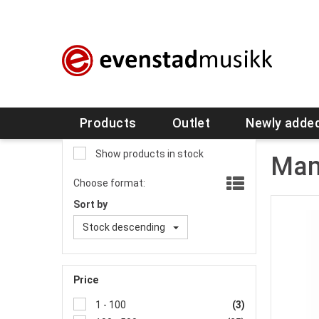
Products
Outlet
Newly adde
Show products in stock
Man
Choose format:
Sort by
Stock descending
Price
1 - 100
(3)