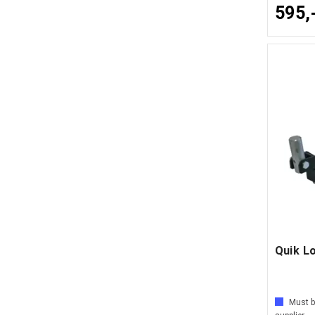
595,
Quik L
Must b