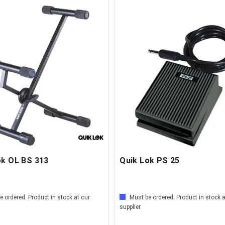
ok OL BS 313
Quik Lok PS 25
e ordered. Product in stock at our
Must be ordered. Product in stock a
supplier