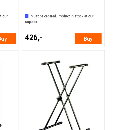
t our
Must be ordered. Product in stock at our
supplier
426,-
Buy
Buy