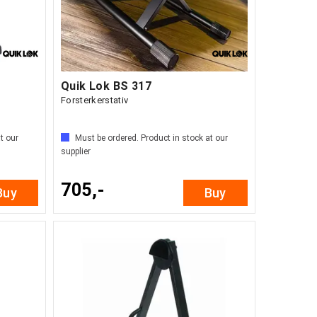
Quik Lok BS 317
Forsterkerstativ
t our
Must be ordered. Product in stock at our
supplier
705,-
Buy
Buy