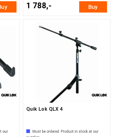
1 788,-
Buy
Buy
Quik Lok QLX 4
t our
Must be ordered. Product in stock at our