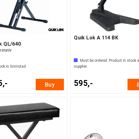
Quik Lok A 114 BK
ok QL/640
rstativ
Must be ordered. Product in stock a
ock in Grimstad
supplier
5,-
595,-
Buy