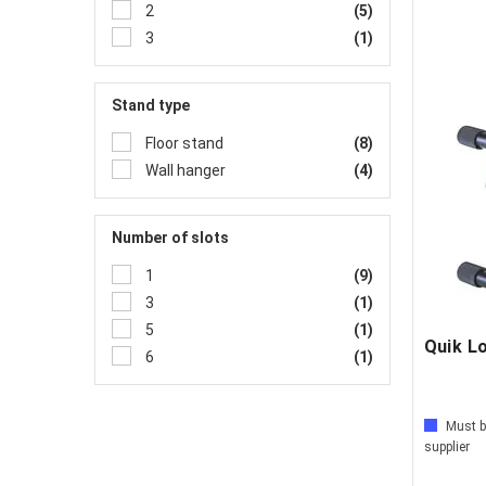
2
(5)
3
(1)
Stand type
Floor stand
(8)
Wall hanger
(4)
Number of slots
1
(9)
3
(1)
5
(1)
Quik L
6
(1)
Must b
supplier