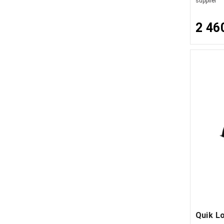
supplier
2 46
Quik L