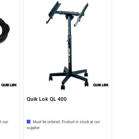
Quik Lok QL 400
t our
Must be ordered. Product in stock at our
supplier