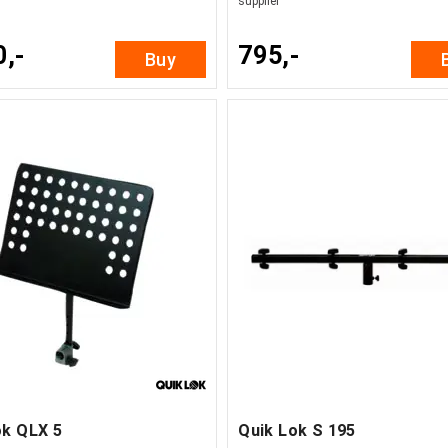
supplier
0,-
795,-
Buy
ok QLX 5
Quik Lok S 195