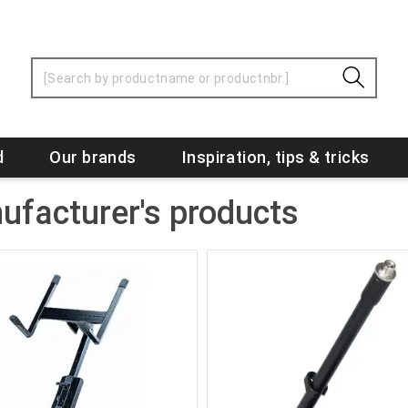
d
Our brands
Inspiration, tips & tricks
ufacturer's products