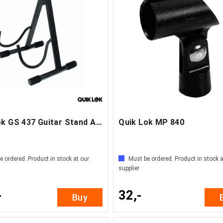
Quik Lok GS 437 Guitar Stand Acoustic
Quik Lok MP 840
e ordered. Product in stock at our
Must be ordered. Product in stock a
supplier
-
32,-
Buy