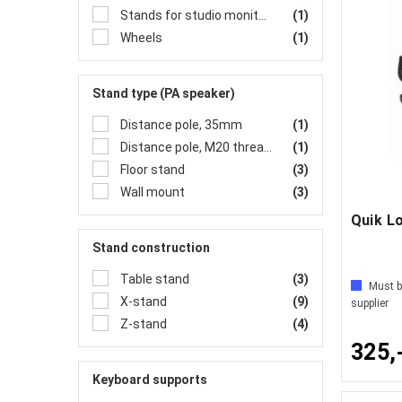
Stands for studio monitors
(1)
Wheels
(1)
Stand type (PA speaker)
Distance pole, 35mm
(1)
Distance pole, M20 threads
(1)
Floor stand
(3)
Wall mount
(3)
Stand construction
Table stand
(3)
Must b
X-stand
(9)
supplier
Z-stand
(4)
325,
Keyboard supports