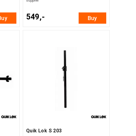
supplier
549,-
Buy
Buy
Quik Lok S 203