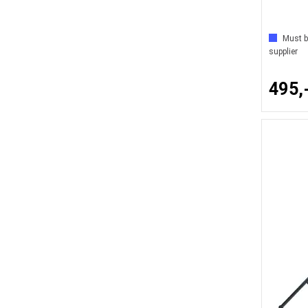
Must b
supplier
495,