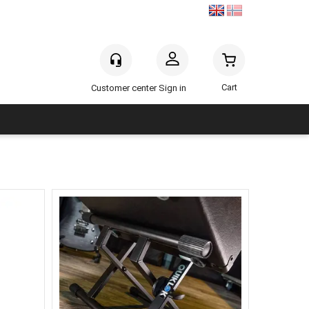
Sign in