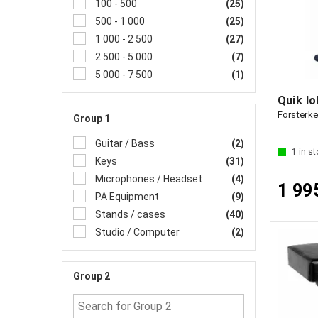
100 - 500
(25)
500 - 1 000
(25)
1 000 - 2 500
(27)
2 500 - 5 000
(7)
5 000 - 7 500
(1)
Quik l
Forsterke
Group 1
Guitar / Bass
(2)
1
in st
Keys
(31)
Microphones / Headset
(4)
1 99
PA Equipment
(9)
Stands / cases
(40)
Studio / Computer
(2)
Group 2