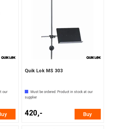
Quik Lok MS 303
t our
Must be ordered. Product in stock at our
supplier
420,-
Buy
Buy