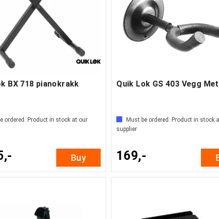
ok BX 718 pianokrakk
Quik Lok GS 403 Vegg Met
e ordered. Product in stock at our
Must be ordered. Product in stock a
supplier
5,-
169,-
Buy