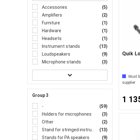
Accessories
(5)
Amplifiers
(2)
Furniture
(1)
Hardware
(1)
Headsets
(1)
Instrument stands
(13)
Quik L
Loudspeakers
(9)
Microphone stands
(3)
Must b
supplier
Group 3
1 13
-
(59)
Holders for microphones
(3)
Other
(2)
Stand for stringed instrument
(13)
Stands for PA speakers
(9)