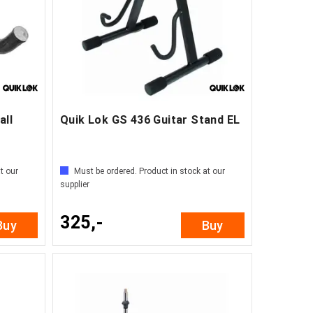
all
Quik Lok GS 436 Guitar Stand EL
t our
Must be ordered. Product in stock at our
supplier
325,-
Buy
Buy