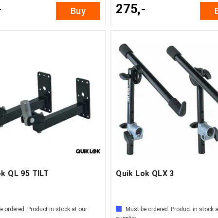
-
275,-
Buy
ok QL 95 TILT
Quik Lok QLX 3
e ordered. Product in stock at our
Must be ordered. Product in stock a